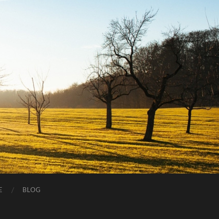
E
BLOG