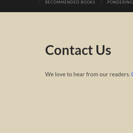
RECOMMENDED BOOKS
PONDERING
Contact Us
We love to hear from our readers.