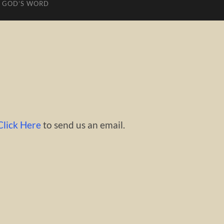
 GOD’S WORD
Click Here
to send us an email.