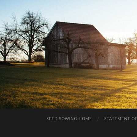
SEED SOWING HOME
STATEMENT OF