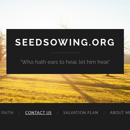
SEEDSOWING.ORG
"Who hath ears to hear, let him hear."
 FAITH
CONTACT US
SALVATION PLAN
ABOUT M