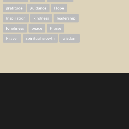
gratitude
guidance
Hope
Inspiration
kindness
leadership
loneliness
peace
Praise
Prayer
spiritual growth
wisdom