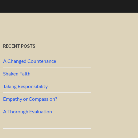
RECENT POSTS
A Changed Countenance
Shaken Faith
Taking Responsibility
Empathy or Compassion?
A Thorough Evaluation