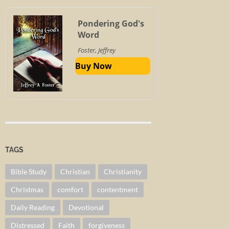
Pondering God's
Word
Foster, Jeffrey
Buy Now
TAGS
Bible Study
Christian
Christianity
Christmas
comfort
contentment
Daily Reading
Devotional
Distressed
Faith
forgiveness