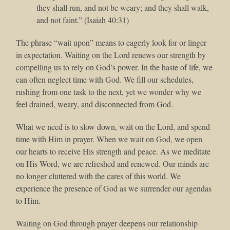
they shall run, and not be weary; and they shall walk,
and not faint.” (Isaiah 40:31)
The phrase “wait upon” means to eagerly look for or linger
in expectation. Waiting on the Lord renews our strength by
compelling us to rely on God’s power. In the haste of life, we
can often neglect time with God. We fill our schedules,
rushing from one task to the next, yet we wonder why we
feel drained, weary, and disconnected from God.
What we need is to slow down, wait on the Lord, and spend
time with Him in prayer. When we wait on God, we open
our hearts to receive His strength and peace. As we meditate
on His Word, we are refreshed and renewed. Our minds are
no longer cluttered with the cares of this world. We
experience the presence of God as we surrender our agendas
to Him.
Waiting on God through prayer deepens our relationship