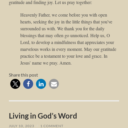
gratitude and finding joy. Let us pray together:
Heavenly Father, we come before you with open
hearts, seeking the joy in the little things that you’ve
surrounded us with. We thank you for the daily
blessings that may often go unnoticed. Help us, O
Lord, to develop a mindfulness that appreciates your
marvelous works in every moment. May our gratitude
practice be a testament to your love and grace. In
Jesus’ name we pray. Amen.
Share this post
Living in God’s Word
JULY 10, 2023
/
1 COMMENT