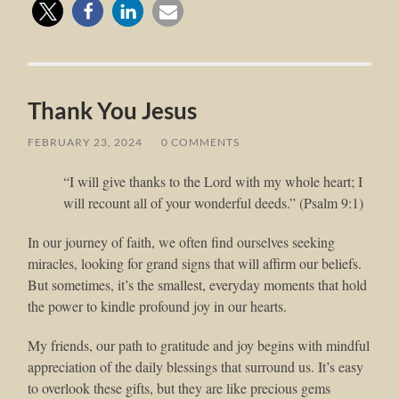
Thank You Jesus
FEBRUARY 23, 2024
/
0 COMMENTS
“I will give thanks to the Lord with my whole heart; I
will recount all of your wonderful deeds.” (Psalm 9:1)
In our journey of faith, we often find ourselves seeking
miracles, looking for grand signs that will affirm our beliefs.
But sometimes, it’s the smallest, everyday moments that hold
the power to kindle profound joy in our hearts.
My friends, our path to gratitude and joy begins with mindful
appreciation of the daily blessings that surround us. It’s easy
to overlook these gifts, but they are like precious gems