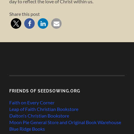
day to reflect the love of Christ within us.
Share this post
FRIENDS OF SEEDSOWING.ORG
Faith on Every Corner
Leap of Faith Christian Bookstore
Dalton's Christian Bookstore
Moon Pie General Store and Original Book Warehouse
Blue Ridge Books