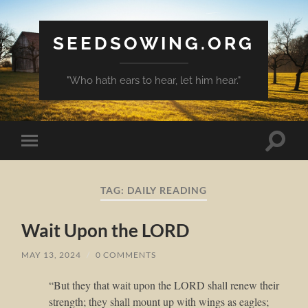
SEEDSOWING.ORG
"Who hath ears to hear, let him hear."
Toggle
Toggle
search
mobile
field
menu
TAG:
DAILY READING
Wait Upon the LORD
MAY 13, 2024
/
0 COMMENTS
“But they that wait upon the LORD shall renew their
strength; they shall mount up with wings as eagles;