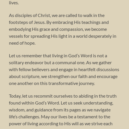
lives.
As disciples of Christ, we are called to walk in the
footsteps of Jesus. By embracing His teachings and
embodying His grace and compassion, we become
vessels for spreading His light in a world desperately in
need of hope.
Let us remember that living in God’s Word is not a
solitary endeavor but a communal one. As we gather
with fellow believers and engage in heartfelt discussions
about scripture, we strengthen our faith and encourage
one another on this transformative journey.
Today, let us recommit ourselves to abiding in the truth
found within God’s Word. Let us seek understanding,
wisdom, and guidance from its pages as we navigate
life’s challenges. May our lives be a testament to the
power of living according to His will as we strive each