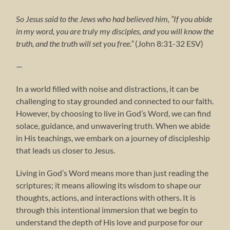
So Jesus said to the Jews who had believed him, “If you abide
in my word, you are truly my disciples, and you will know the
truth, and the truth will set you free.”
(John 8:31-32 ESV)
—
In a world filled with noise and distractions, it can be
challenging to stay grounded and connected to our faith.
However, by choosing to live in God’s Word, we can find
solace, guidance, and unwavering truth. When we abide
in His teachings, we embark on a journey of discipleship
that leads us closer to Jesus.
Living in God’s Word means more than just reading the
scriptures; it means allowing its wisdom to shape our
thoughts, actions, and interactions with others. It is
through this intentional immersion that we begin to
understand the depth of His love and purpose for our