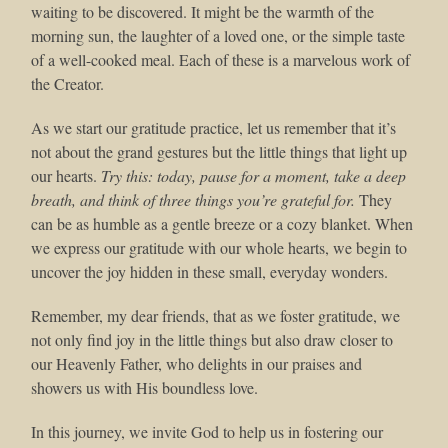
waiting to be discovered. It might be the warmth of the
morning sun, the laughter of a loved one, or the simple taste
of a well-cooked meal. Each of these is a marvelous work of
the Creator.
As we start our gratitude practice, let us remember that it’s
not about the grand gestures but the little things that light up
our hearts.
Try this: today, pause for a moment, take a deep
breath, and think of three things you’re grateful for.
They
can be as humble as a gentle breeze or a cozy blanket. When
we express our gratitude with our whole hearts, we begin to
uncover the joy hidden in these small, everyday wonders.
Remember, my dear friends, that as we foster gratitude, we
not only find joy in the little things but also draw closer to
our Heavenly Father, who delights in our praises and
showers us with His boundless love.
In this journey, we invite God to help us in fostering our