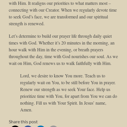
with Him. It realigns our priorities to what matters most –
connecting with our Creator. When we regularly devote time
to seek God’s face, we are transformed and our spiritual
strength is renewed.
Let’s determine to build our prayer life through daily quiet
times with God. Whether it’s 20 minutes in the morning, an
hour walk with Him in the evening, or breath prayers
throughout the day, time with God nourishes our soul. As we
wait on Him, God renews us to walk faithfully with Him.
Lord, we desire to know You more. Teach us to
regularly wait on You, to be still before You in prayer.
Renew our strength as we seek Your face. Help us
prioritize time with You, for apart from You we can do
nothing. Fill us with Your Spirit. In Jesus’ name,
Amen.
Share this post