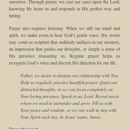
ourselves. Through prayer, we cast our cares upon the Lord,
knowing He hears us and responds in His perfect way and
timing.
Prayer also requires listening. When we still our mind and
spirit, we make room to hear God’s gentle voice. His words
may come as scripture that suddenly surfaces in our memory,
an impression that guides our thoughts, or simply a sense of
His presence reassuring us. Regular prayer helps us
recognize God’s voice and discern His direction for our life.
Father, we desire to deepen our relationship with You.
Help us regularly practice heartfelt prayer. Quiet our
distracted thoughts, so we can focus completely on
Your loving presence. Speak to us, Lord. Reveal areas
where we need to surrender and grow. Fill us with
Your peace and wisdom, so we can walk in step with
Your Spirit each day. In Jesus’ name, Amen.
Share this post