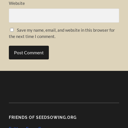
Website
Save my name, email, and website in this browser for
the next time I comment.
FRIENDS OF SEEDSOWING.ORG