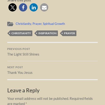
Christianity
,
Prayer
,
Spiritual Growth
CHRISTIANITY
INSPIRATION
PRAYER
PREVIOUS POST
The Light Still Shines
NEXT POST
Thank You Jesus
Leave a Reply
Your email address will not be published.
Required fields
are marked
*