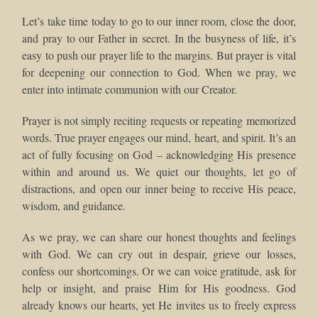
Let’s take time today to go to our inner room, close the door,
and pray to our Father in secret. In the busyness of life, it’s
easy to push our prayer life to the margins. But prayer is vital
for deepening our connection to God. When we pray, we
enter into intimate communion with our Creator.
Prayer is not simply reciting requests or repeating memorized
words. True prayer engages our mind, heart, and spirit. It’s an
act of fully focusing on God – acknowledging His presence
within and around us. We quiet our thoughts, let go of
distractions, and open our inner being to receive His peace,
wisdom, and guidance.
As we pray, we can share our honest thoughts and feelings
with God. We can cry out in despair, grieve our losses,
confess our shortcomings. Or we can voice gratitude, ask for
help or insight, and praise Him for His goodness. God
already knows our hearts, yet He invites us to freely express