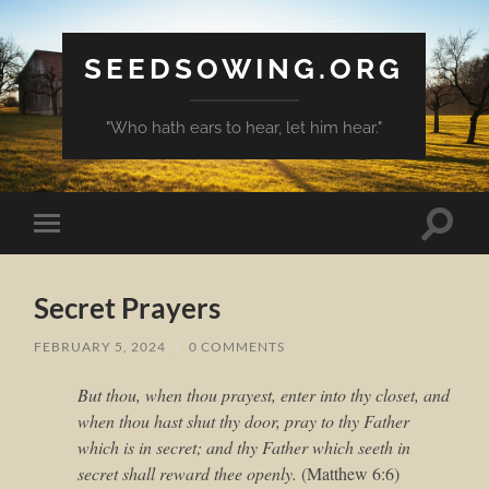
SEEDSOWING.ORG
"Who hath ears to hear, let him hear."
Toggle
Toggle
search
mobile
field
menu
Secret Prayers
FEBRUARY 5, 2024
/
0 COMMENTS
But thou, when thou prayest, enter into thy closet, and
when thou hast shut thy door, pray to thy Father
which is in secret; and thy Father which seeth in
secret shall reward thee openly.
(Matthew 6:6)