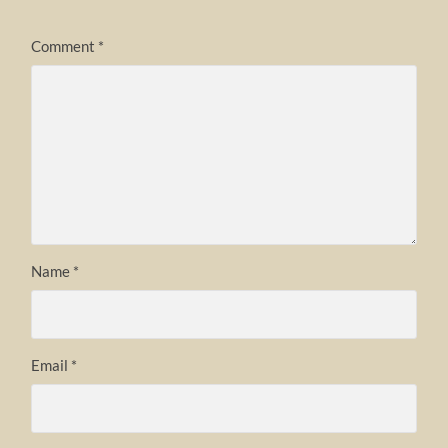
Comment
*
Name
*
Email
*